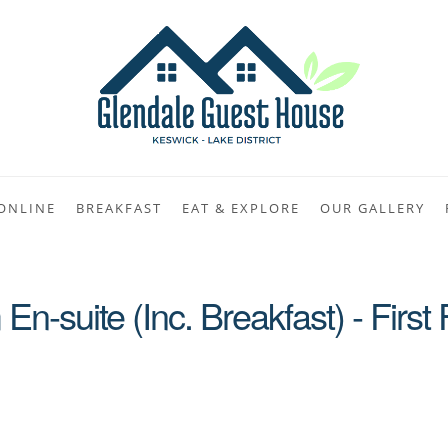
ONLINE
BREAKFAST
EAT & EXPLORE
OUR GALLERY
n-suite (Inc. Breakfast) - First