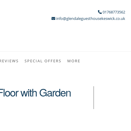
01768773562
info@glendaleguesthousekeswick.co.uk
REVIEWS
SPECIAL OFFERS
MORE
 Floor with Garden