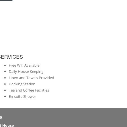
SERVICES
Free Wifi Available
Daily House Keeping
Linen and Towels Provided
Docking Station
Tea and Coffee Facilities
En-suite Shower
s
t House