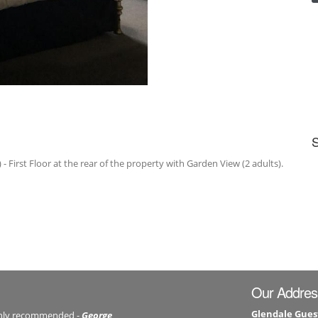
- First Floor at the rear of the property with Garden View (2 adults).
Our Addres
Glendale Gues
ghly recommended -
George