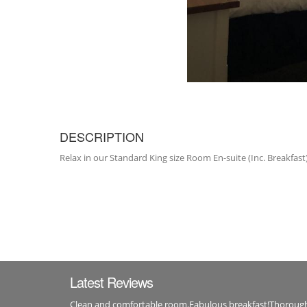
DESCRIPTION
Relax in our Standard King size Room En-suite (Inc. Breakfast) 
Latest Reviews
Clean and comfortable room.Fabulous breakfast!Thorou