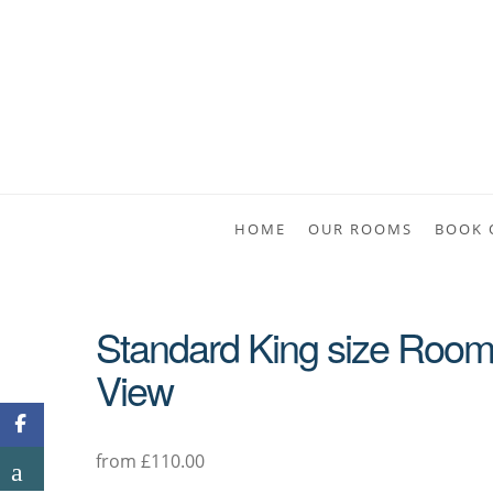
HOME
OUR ROOMS
BOOK 
Standard King size Room E
View
from £110.00