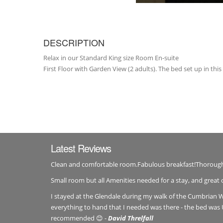
DESCRIPTION
Relax in our Standard King size Room En-suite
First Floor with Garden View (2 adults). The bed set up in this
Latest Reviews
Clean and comfortable room.Fabulous breakfast!Thorou
Small room but all Amenities needed for a stay, and great 
I stayed at the Glendale during my walk of the Cumbrian W
everything to hand that I needed was there - the bed was 
recommended 😊 -
David Threlfall