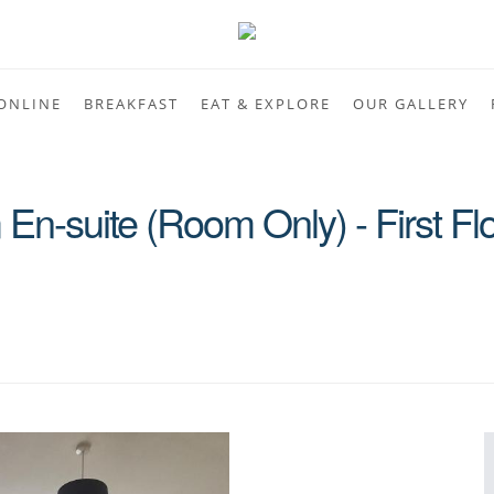
ONLINE
BREAKFAST
EAT & EXPLORE
OUR GALLERY
En-suite (Room Only) - First Fl