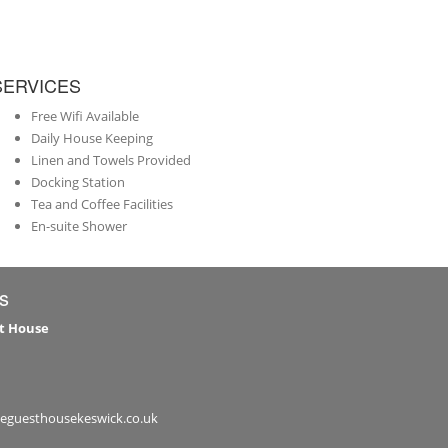
SERVICES
Free Wifi Available
Daily House Keeping
Linen and Towels Provided
Docking Station
Tea and Coffee Facilities
En-suite Shower
s
t House
leguesthousekeswick.co.uk