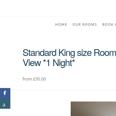
HOME
OUR ROOMS
BOOK 
Standard King size Room 
View *1 Night*
from £95.00