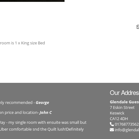
 room is 1 x King size Bed
Our Addres
Glendale Gues
ghly recommended -
George
7 Eskin Street
on price and location-
John C
Keswick
CA12 4DH
ay - my single room with ensuite was small but
01768773562
Uber comfortable snd the Quilt lush!Definitely
info@glenda