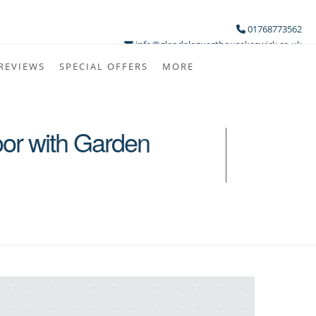
01768773562
info@glendaleguesthousekeswick.co.uk
REVIEWS
SPECIAL OFFERS
MORE
oor with Garden