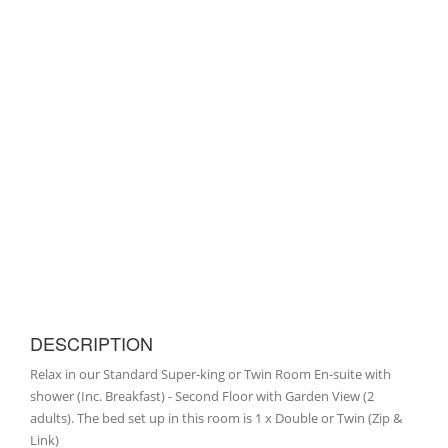
DESCRIPTION
Relax in our Standard Super-king or Twin Room En-suite with
shower (Inc. Breakfast) - Second Floor with Garden View (2
adults). The bed set up in this room is 1 x Double or Twin (Zip &
Link)