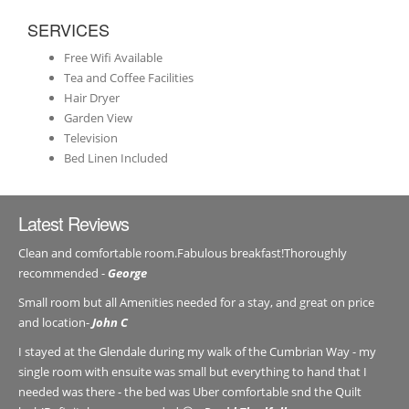
SERVICES
Free Wifi Available
Tea and Coffee Facilities
Hair Dryer
Garden View
Television
Bed Linen Included
Latest Reviews
Clean and comfortable room.Fabulous breakfast!Thoroughly
recommended -
George
Small room but all Amenities needed for a stay, and great on price
and location-
John C
I stayed at the Glendale during my walk of the Cumbrian Way - my
single room with ensuite was small but everything to hand that I
needed was there - the bed was Uber comfortable snd the Quilt