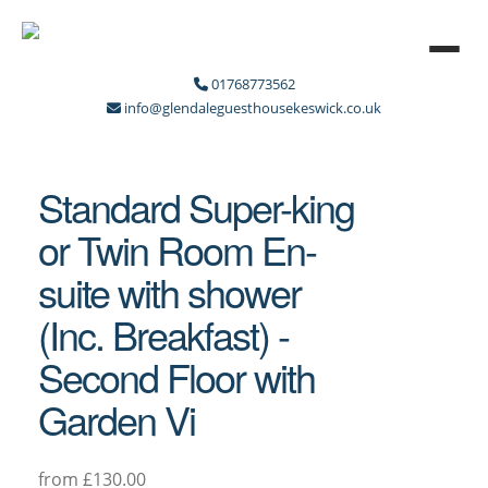
01768773562
info@glendaleguesthousekeswick.co.uk
Standard Super-king
or Twin Room En-
suite with shower
(Inc. Breakfast) -
Second Floor with
Garden Vi
from £130.00